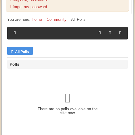
I forgot my password
You are here:
Home
Community
All Polls
All Polls
Polls
There are no polls available on the
site now