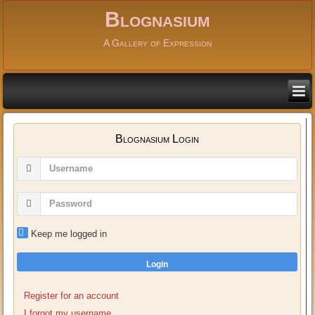
Blognasium
A Gallery of Expression
Blognasium Login
Keep me logged in
Login
Register for an account
I forgot my username