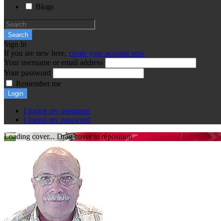
Blogs
Search
Sign In
If you are new here,
create your account now
Your username or email address
Your password
Remember me
Login
I forgot my username
I forgot my password
Loading cover...
Drag cover to reposition