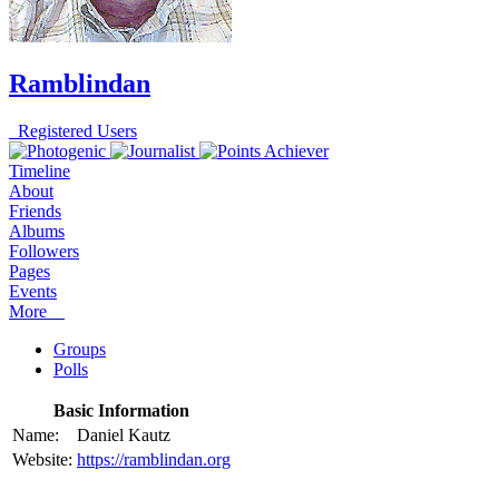
Ramblindan
Registered Users
Timeline
About
Friends
Albums
Followers
Pages
Events
More
Groups
Polls
Basic Information
Name:
Daniel Kautz
Website:
https://ramblindan.org