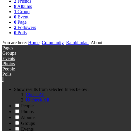
2
Friends
8
Albums
1
Group
0
Event
0
Page
2
Followers
0
Polls
You are here:
Home
Community
Ramblindan
About
Pages
Groups
Events
Photos
People
Polls
Show results from selected filters below:
Check All
Uncheck All
People
Photos
Albums
Groups
Events