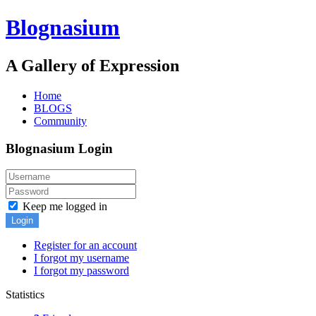
Blognasium
A Gallery of Expression
Home
BLOGS
Community
Blognasium Login
Keep me logged in
Login
Register for an account
I forgot my username
I forgot my password
Statistics