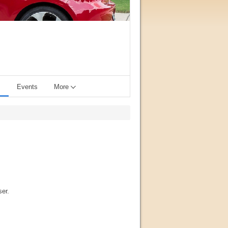
s
Events
More
ser.