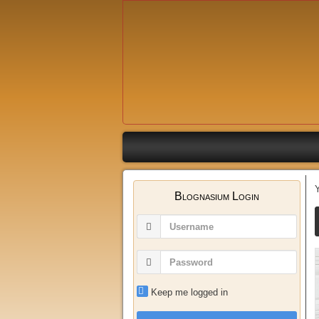
Blognasium Login
Keep me logged in