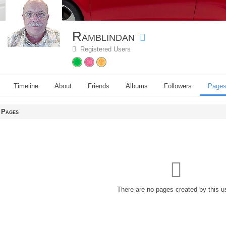
Ramblindan
Registered Users
Timeline
About
Friends
Albums
Followers
Page
Pages
There are no pages created by this u