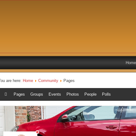
Home
You are here:
Home
Community
Pages
Pages
Groups
Events
Photos
People
Polls