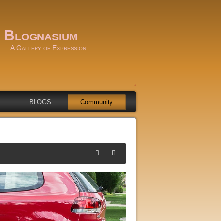
Blognasium
A Gallery of Expression
BLOGS
Community