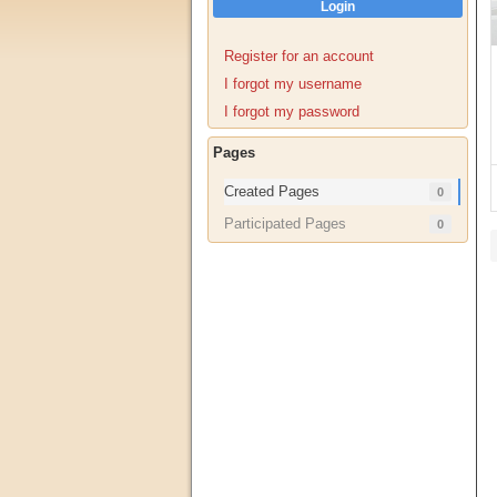
Login
Register for an account
I forgot my username
I forgot my password
Pages
Created Pages
0
Participated Pages
0