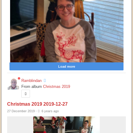
Load more
Ramblindan
From album
Christmas 2019
Christmas 2019 2019-12-27
27 December 2019
·
6 years ago