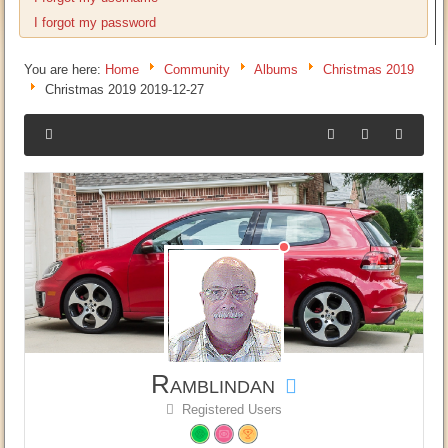
I forgot my password
You are here:
Home
Community
Albums
Christmas 2019
Christmas 2019 2019-12-27
Ramblindan
Registered Users