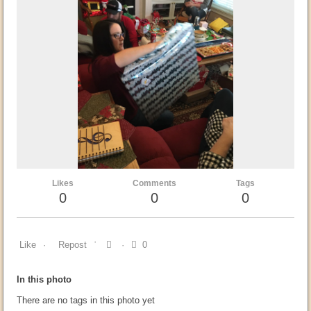
Likes
Comments
Tags
0
0
0
Like
Repost
0
In this photo
There are no tags in this photo yet