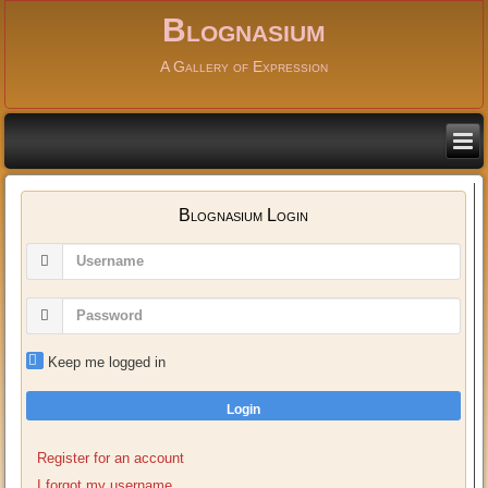
Blognasium
A Gallery of Expression
Blognasium Login
Keep me logged in
Login
Register for an account
I forgot my username