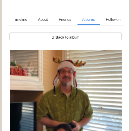
Timeline
About
Friends
Albums
Followers
Back to album